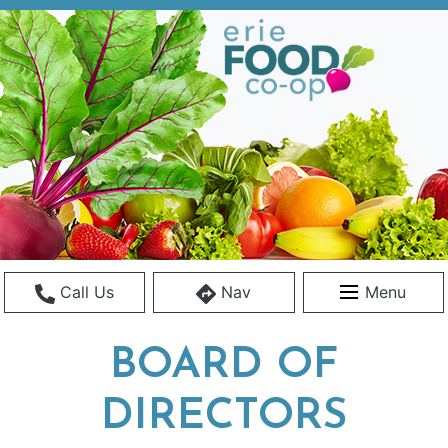
Call Us
Nav
Menu
BOARD OF
DIRECTORS