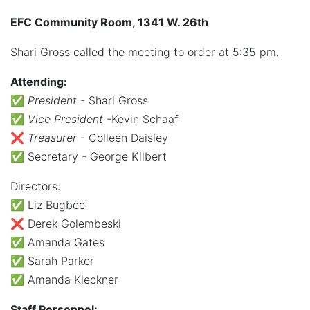
EFC Community Room, 1341 W. 26th
Shari Gross called the meeting to order at 5:35 pm.
Attending:
✅
President
- Shari Gross
✅
Vice President
-Kevin Schaaf
❌
Treasurer
- Colleen Daisley
✅ Secretary - George Kilbert
Directors:
✅ Liz Bugbee
❌ Derek Golembeski
✅ Amanda Gates
✅ Sarah Parker
✅ Amanda Kleckner
Staff Personnel: