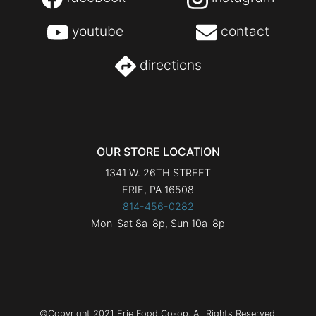
youtube
contact
directions
OUR STORE LOCATION
1341 W. 26TH STREET
ERIE, PA 16508
814-456-0282
Mon-Sat 8a-8p, Sun 10a-8p
©Copyright 2021 Erie Food Co-op. All Rights Reserved.