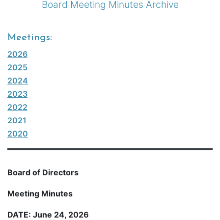
Board Meeting Minutes Archive
Meetings:
2026
2025
2024
2023
2022
2021
2020
Board of Directors
Meeting Minutes
DATE: June 24, 2026