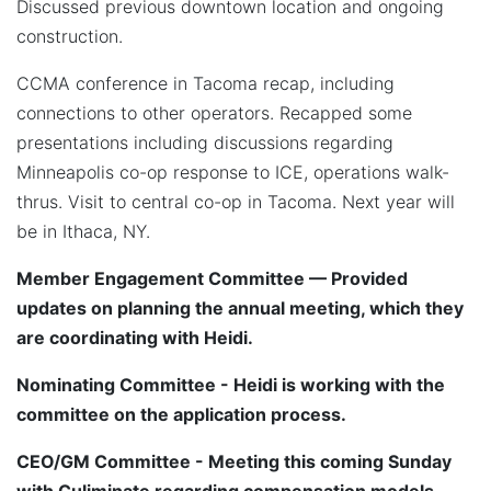
Discussed previous downtown location and ongoing
construction.
CCMA conference in Tacoma recap, including
connections to other operators. Recapped some
presentations including discussions regarding
Minneapolis co-op response to ICE, operations walk-
thrus. Visit to central co-op in Tacoma. Next year will
be in Ithaca, NY.
Member Engagement Committee — Provided
updates on planning the annual meeting, which they
are coordinating with Heidi.
Nominating Committee - Heidi is working with the
committee on the application process.
CEO/GM Committee - Meeting this coming Sunday