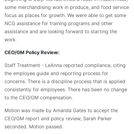
some merchandising work in produce, and food service
focus as places for growth. We were able to get some
NCG assistance for training programs and other
assistance and are looking forward to starting the
work.
CEO/GM Policy Review:
Staff Treatment - LeAnna reported compliance, citing
the employee guide and reporting process for
concerns. There is a discipline process that is applied
consistently for employees. There has been no change
to the CEO/GM compensation.
Motion was made by Amanda Gates to accept the
CEO/GM report and policy review, Sarah Parker
seconded. Motion passed.