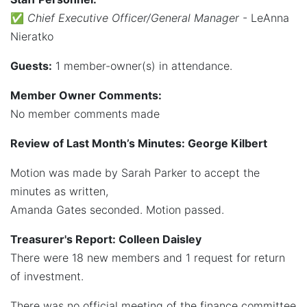
✅
Chief Executive Officer/General Manager
- LeAnna
Nieratko
Guests:
1 member-owner(s) in attendance.
Member Owner Comments:
No member comments made
Review of Last Month’s Minutes: George Kilbert
Motion was made by Sarah Parker to accept the
minutes as written,
Amanda Gates seconded. Motion passed.
Treasurer's Report: Colleen Daisley
There were 18 new members and 1 request for return
of investment.
There was no official meeting of the finance committee