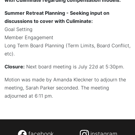
with Culiminate regarding compensation models.
Summer Retreat Planning - Seeking input on
discussions to cover with Culiminate:
Goal Setting
Member Engagement
Long Term Board Planning (Term Limits, Board Conflict,
etc).
Closure:
Next board meeting is July 22d at 5:30pm.
Motion was made by Amanda Kleckner to adjourn the
meeting, Sarah Parker seconded. The meeting
adjourned at 6:11 pm.
facebook
instagram