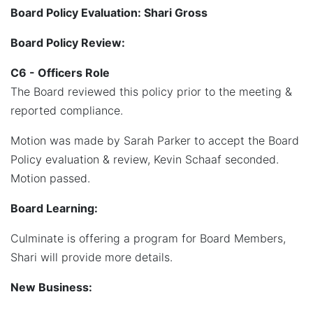
Board Policy Evaluation: Shari Gross
Board Policy Review:
C6 - Officers Role
The Board reviewed this policy prior to the meeting &
reported compliance.
Motion was made by Sarah Parker to accept the Board
Policy evaluation & review, Kevin Schaaf seconded.
Motion passed.
Board Learning:
Culminate is offering a program for Board Members,
Shari will provide more details.
New Business: