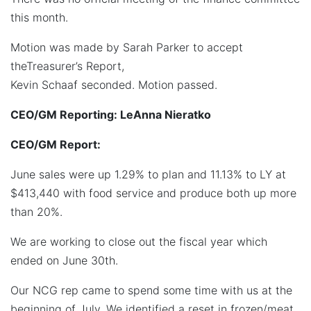
this month.
Motion was made by Sarah Parker to accept
theTreasurer’s Report,
Kevin Schaaf seconded. Motion passed.
CEO/GM Reporting: LeAnna Nieratko
CEO/GM Report:
June sales were up 1.29% to plan and 11.13% to LY at
$413,440 with food service and produce both up more
than 20%.
We are working to close out the fiscal year which
ended on June 30th.
Our NCG rep came to spend some time with us at the
beginning of July. We identified a reset in frozen/meat,