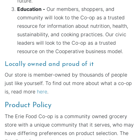
future.
Education -
Our members, shoppers, and
community will look to the Co-op as a trusted
resource for information about nutrition, health,
sustainability, and cooking practices. Our civic
leaders will look to the Co-op as a trusted
resource on the Cooperative business model.
Locally owned and proud of it
Our store is member-owned by thousands of people
just like yourself. To find out more about what a co-op
is, read more
here
.
Product Policy
The Erie Food Co-op is a community owned grocery
store with a unique community that it serves, who may
have differing preferences on product selection. The