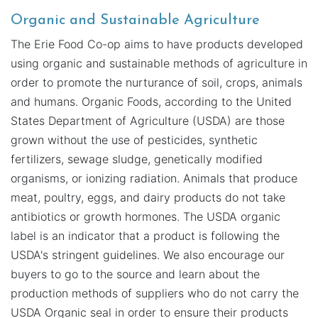
Organic and Sustainable Agriculture
The Erie Food Co-op aims to have products developed
using organic and sustainable methods of agriculture in
order to promote the nurturance of soil, crops, animals
and humans. Organic Foods, according to the United
States Department of Agriculture (USDA) are those
grown without the use of pesticides, synthetic
fertilizers, sewage sludge, genetically modified
organisms, or ionizing radiation. Animals that produce
meat, poultry, eggs, and dairy products do not take
antibiotics or growth hormones. The USDA organic
label is an indicator that a product is following the
USDA's stringent guidelines. We also encourage our
buyers to go to the source and learn about the
production methods of suppliers who do not carry the
USDA Organic seal in order to ensure their products