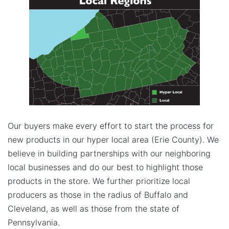
Our buyers make every effort to start the process for
new products in our hyper local area (Erie County). We
believe in building partnerships with our neighboring
local businesses and do our best to highlight those
products in the store. We further prioritize local
producers as those in the radius of Buffalo and
Cleveland, as well as those from the state of
Pennsylvania.