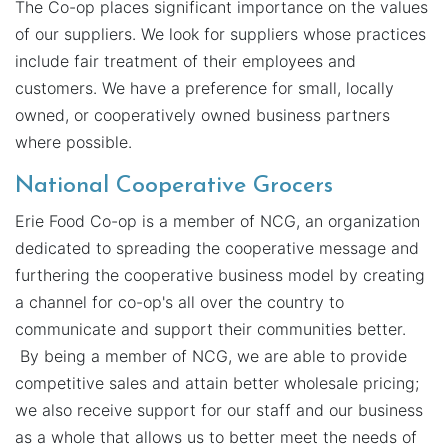
The Co-op places significant importance on the values
of our suppliers. We look for suppliers whose practices
include fair treatment of their employees and
customers. We have a preference for small, locally
owned, or cooperatively owned business partners
where possible.
National Cooperative Grocers
Erie Food Co-op is a member of NCG, an organization
dedicated to spreading the cooperative message and
furthering the cooperative business model by creating
a channel for co-op's all over the country to
communicate and support their communities better.
By being a member of NCG, we are able to provide
competitive sales and attain better wholesale pricing;
we also receive support for our staff and our business
as a whole that allows us to better meet the needs of