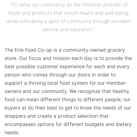
"To serve our community as the foremost provider of
foods and products that enrich health and well-being,
while cultivating a spirit of community through excellent
service and education."
The Erie Food Co-op is a community-owned grocery
store. Our focus and mission each day is to provide the
best possible customer experience for each and every
person who comes through our doors in order to
support a thriving local food system for our member-
owners and our community. We recognize that healthy
food can mean different things to different people; our
buyers at do their best to get to know the needs of our
shoppers and create a product selection that
encompasses options for different budgets and dietary
needs.