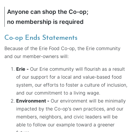
Anyone can shop the Co-op;
no membership is required
Co-op Ends Statements
Because of the Erie Food Co-op, the Erie community
and our member-owners will:
Erie -
Our Erie community will flourish as a result
of our support for a local and value-based food
system, our efforts to foster a culture of inclusion,
and our commitment to a living wage.
Environment -
Our environment will be minimally
impacted by the Co-op's own practices, and our
members, neighbors, and civic leaders will be
able to follow our example toward a greener