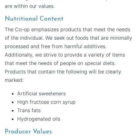
are within our values.
Nutritional Content
The Co-op emphasizes products that meet the needs
of the individual. We seek out foods that are minimally
processed and free from harmful additives.
Additionally, we strive to provide a variety of items
that meet the needs of people on special diets.
Products that contain the following will be clearly
marked:
Artificial sweeteners
High fructose corn syrup
Trans fats
Hydrogenated oils
Producer Values