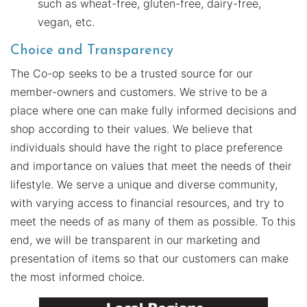
such as wheat-free, gluten-free, dairy-free,
vegan, etc.
Choice and Transparency
The Co-op seeks to be a trusted source for our
member-owners and customers. We strive to be a
place where one can make fully informed decisions and
shop according to their values. We believe that
individuals should have the right to place preference
and importance on values that meet the needs of their
lifestyle. We serve a unique and diverse community,
with varying access to financial resources, and try to
meet the needs of as many of them as possible. To this
end, we will be transparent in our marketing and
presentation of items so that our customers can make
the most informed choice.