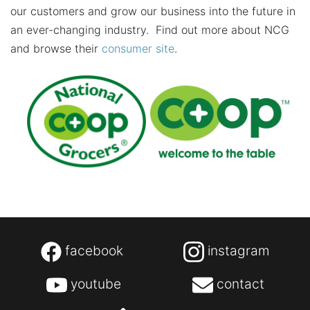
our customers and grow our business into the future in
an ever-changing industry. Find out more about NCG
and browse their
consumer site
.
facebook
instagram
youtube
contact