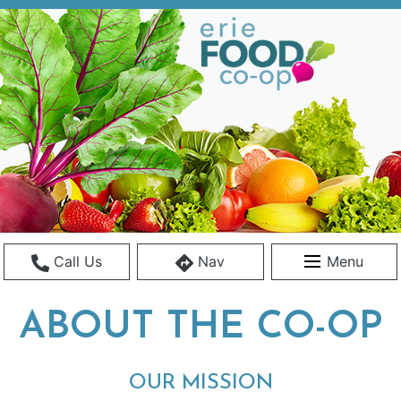
Call Us
Nav
Menu
ABOUT THE CO-OP
OUR MISSION