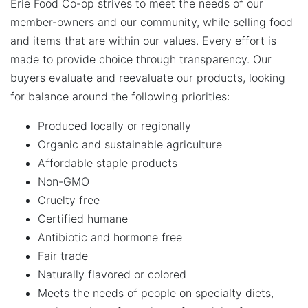
Erie Food Co-op strives to meet the needs of our
member-owners and our community, while selling food
and items that are within our values. Every effort is
made to provide choice through transparency. Our
buyers evaluate and reevaluate our products, looking
for balance around the following priorities:
Produced locally or regionally
Organic and sustainable agriculture
Affordable staple products
Non-GMO
Cruelty free
Certified humane
Antibiotic and hormone free
Fair trade
Naturally flavored or colored
Meets the needs of people on specialty diets,