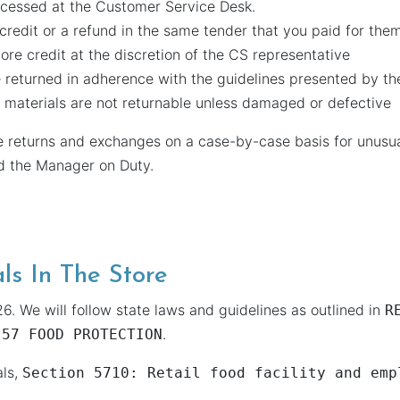
ocessed at the Customer Service Desk.
 credit or a refund in the same tender that you paid for the
ore credit at the discretion of the CS representative
 returned in adherence with the guidelines presented by th
materials are not returnable unless damaged or defective
e returns and exchanges on a case-by-case basis for unusual
nd the Manager on Duty.
ls In The Store
6. We will follow state laws and guidelines as outlined in
R
.
 57 FOOD PROTECTION
als,
Section 5710: Retail food facility and emp