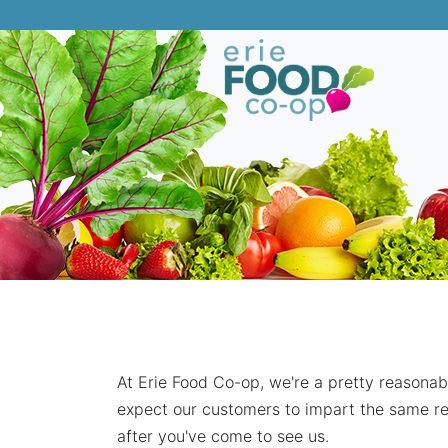
At Erie Food Co-op, we're a pretty reasonab
expect our customers to impart the same re
after you've come to see us.