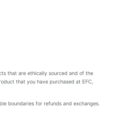
ts that are ethically sourced and of the
 product that you have purchased at EFC,
sible boundaries for refunds and exchanges.