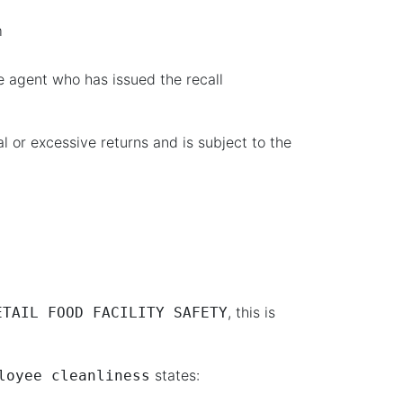
m
e agent who has issued the recall
 or excessive returns and is subject to the
, this is
ETAIL FOOD FACILITY SAFETY
states:
loyee cleanliness