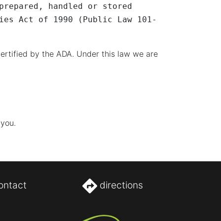
prepared, handled or stored
ies Act of 1990 (Public Law 101-
ertified by the ADA. Under this law we are
 you.
ontact
directions