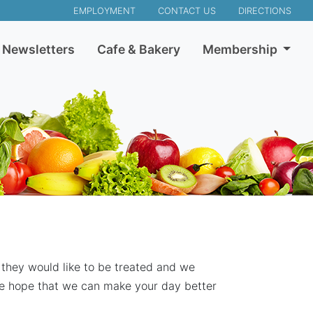
EMPLOYMENT
CONTACT US
DIRECTIONS
Newsletters
Cafe & Bakery
Membership
 they would like to be treated and we
we hope that we can make your day better