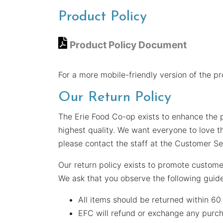
Product Policy
Product Policy Document
For a more mobile-friendly version of the p
Our Return Policy
The Erie Food Co-op exists to enhance the p
highest quality. We want everyone to love t
please contact the staff at the Customer Se
Our return policy exists to promote custome
We ask that you observe the following guide
All items should be returned within 6
EFC will refund or exchange any purch