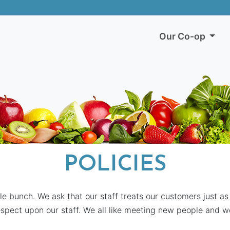
Our Co-op
POLICIES
le bunch. We ask that our staff treats our customers just as
spect upon our staff. We all like meeting new people and 