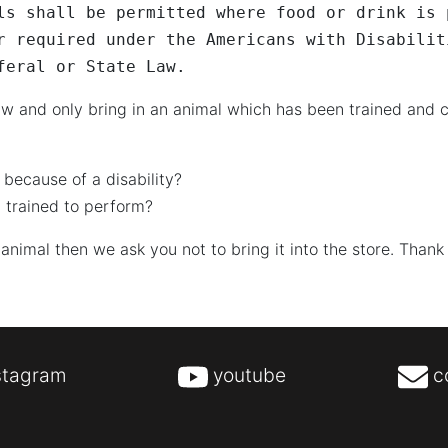
ls shall be permitted where food or drink is 
r required under the Americans with Disabilit
feral or State Law.
w and only bring in an animal which has been trained and c
 because of a disability?
 trained to perform?
 animal then we ask you not to bring it into the store. Thank
stagram
youtube
c