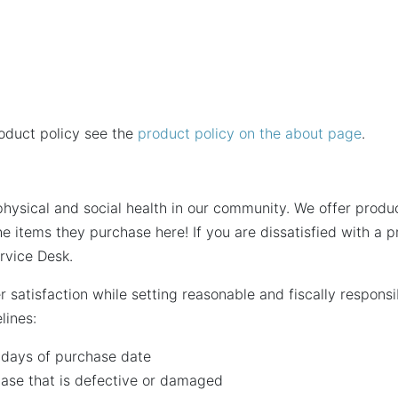
roduct policy see the
product policy on the about page
.
hysical and social health in our community. We offer produc
he items they purchase here! If you are dissatisfied with a
rvice Desk.
r satisfaction while setting reasonable and fiscally respon
lines:
0 days of purchase date
ase that is defective or damaged