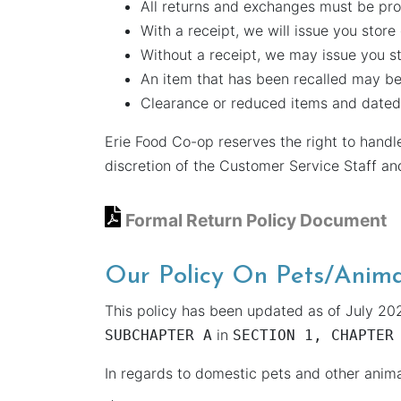
All returns and exchanges must be pr
With a receipt, we will issue you store
Without a receipt, we may issue you st
An item that has been recalled may be
Clearance or reduced items and dated 
Erie Food Co-op reserves the right to handl
discretion of the Customer Service Staff a
Formal Return Policy Document
Our Policy On Pets/Anima
This policy has been updated as of July 202
in
SUBCHAPTER A
SECTION 1, CHAPTER
In regards to domestic pets and other anim