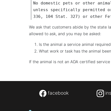
No domestic pets or other anima
unless specifically permitted o
336, 104 Stat. 327) or other Fe
We ask that customers abide by the state la
allowed to ask, and you may be asked:
Is the animal a service animal required
What work or task has the animal been
If the animal is not an ADA certified service
facebook
in