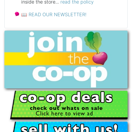
inside the store...
read the policy
📖
READ OUR NEWSLETTER!