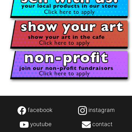
facebook
instagram
youtube
contact