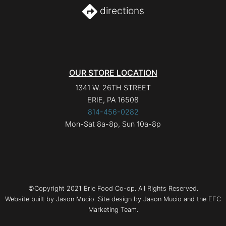
directions
OUR STORE LOCATION
1341 W. 26TH STREET
ERIE, PA 16508
814-456-0282
Mon-Sat 8a-8p, Sun 10a-8p
©Copyright 2021 Erie Food Co-op. All Rights Reserved.
Website built by Jason Mucio. Site design by Jason Mucio and the EFC
Marketing Team.