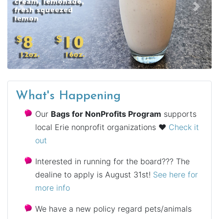
Previous
Next
What's Happening
Our
Bags for NonProfits Program
supports
local Erie nonprofit organizations ♥
Check it
out
Interested in running for the board??? The
dealine to apply is August 31st!
See here for
more info
We have a new policy regard pets/animals