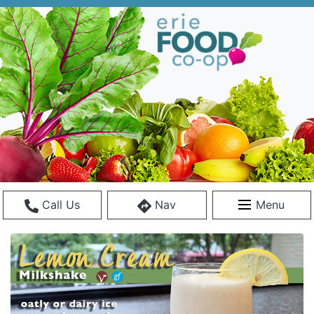
Call Us
Nav
Menu